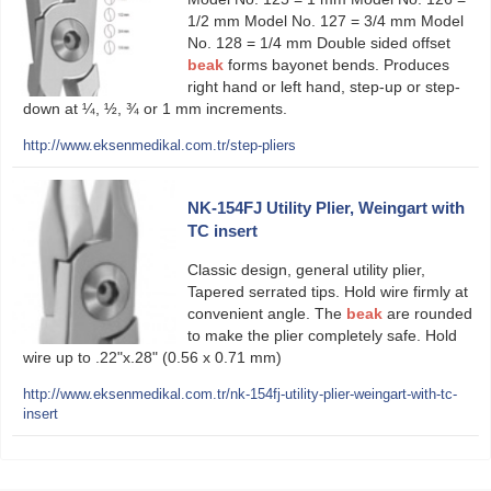
1/2 mm Model No. 127 = 3/4 mm Model
No. 128 = 1/4 mm Double sided offset
beak
forms bayonet bends. Produces
right hand or left hand, step-up or step-
down at ¼, ½, ¾ or 1 mm increments.
http://www.eksenmedikal.com.tr/step-pliers
NK-154FJ Utility Plier, Weingart with
TC insert
Classic design, general utility plier,
Tapered serrated tips. Hold wire firmly at
convenient angle. The
beak
are rounded
to make the plier completely safe. Hold
wire up to .22"x.28" (0.56 x 0.71 mm)
http://www.eksenmedikal.com.tr/nk-154fj-utility-plier-weingart-with-tc-
insert