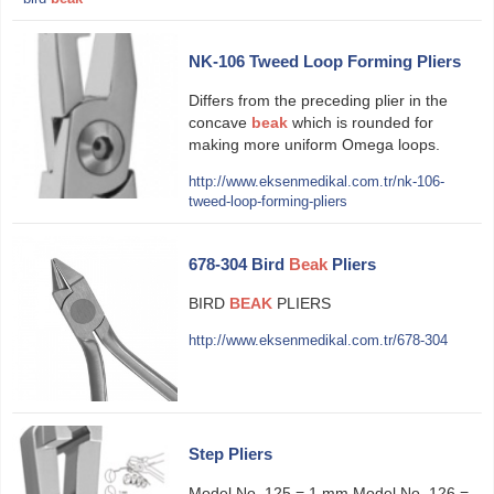
NK-106 Tweed Loop Forming Pliers
Differs from the preceding plier in the
concave
beak
which is rounded for
making more uniform Omega loops.
http://www.eksenmedikal.com.tr/nk-106-
tweed-loop-forming-pliers
678-304 Bird
Beak
Pliers
BIRD
BEAK
PLIERS
http://www.eksenmedikal.com.tr/678-304
Step Pliers
Model No. 125 = 1 mm Model No. 126 =