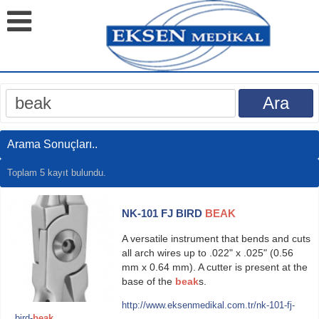
Arama Sonuçları..
Toplam 5 kayıt bulundu.
NK-101 FJ BIRD
BEAK
A versatile instrument that bends and cuts
all arch wires up to .022" x .025" (0.56
mm x 0.64 mm). A cutter is present at the
base of the
beak
s.
http://www.eksenmedikal.com.tr/nk-101-fj-
bird-
beak