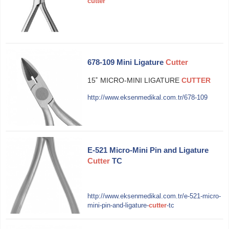
cutter
678-109 Mini Ligature
Cutter
15˚ MICRO-MINI LIGATURE
CUTTER
http://www.eksenmedikal.com.tr/678-109
E-521 Micro-Mini Pin and Ligature
Cutter
TC
http://www.eksenmedikal.com.tr/e-521-micro-
mini-pin-and-ligature-
cutter
-tc