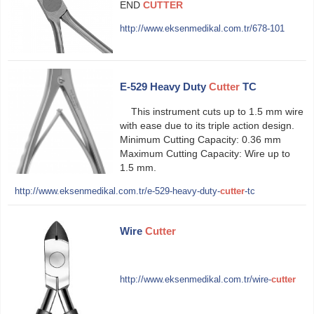
END
CUTTER
http://www.eksenmedikal.com.tr/678-101
E-529 Heavy Duty
Cutter
TC
This instrument cuts up to 1.5 mm wire
with ease due to its triple action design.
Minimum Cutting Capacity: 0.36 mm
Maximum Cutting Capacity: Wire up to
1.5 mm.
http://www.eksenmedikal.com.tr/e-529-heavy-duty-
cutter
-tc
Wire
Cutter
http://www.eksenmedikal.com.tr/wire-
cutter