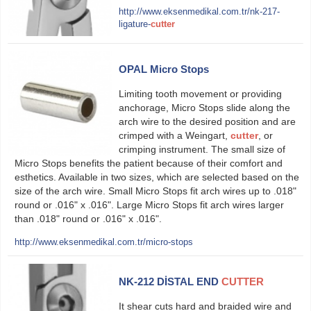
http://www.eksenmedikal.com.tr/nk-217-
ligature-
cutter
OPAL Micro Stops
Limiting tooth movement or providing
anchorage, Micro Stops slide along the
arch wire to the desired position and are
crimped with a Weingart,
cutter
, or
crimping instrument. The small size of
Micro Stops benefits the patient because of their comfort and
esthetics. Available in two sizes, which are selected based on the
size of the arch wire. Small Micro Stops fit arch wires up to .018ʺ
round or .016ʺ x .016ʺ. Large Micro Stops fit arch wires larger
than .018ʺ round or .016ʺ x .016ʺ.
http://www.eksenmedikal.com.tr/micro-stops
NK-212 DİSTAL END
CUTTER
It shear cuts hard and braided wire and