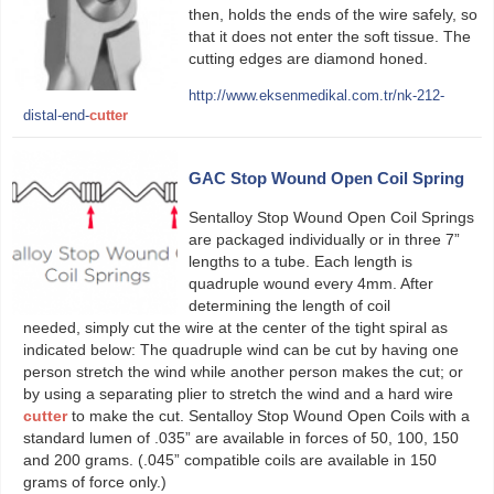
then, holds the ends of the wire safely, so
that it does not enter the soft tissue. The
cutting edges are diamond honed.
http://www.eksenmedikal.com.tr/nk-212-
distal-end-
cutter
GAC Stop Wound Open Coil Spring
Sentalloy Stop Wound Open Coil Springs
are packaged individually or in three 7”
lengths to a tube. Each length is
quadruple wound every 4mm. After
determining the length of coil
needed, simply cut the wire at the center of the tight spiral as
indicated below: The quadruple wind can be cut by having one
person stretch the wind while another person makes the cut; or
by using a separating plier to stretch the wind and a hard wire
cutter
to make the cut. Sentalloy Stop Wound Open Coils with a
standard lumen of .035” are available in forces of 50, 100, 150
and 200 grams. (.045” compatible coils are available in 150
grams of force only.)