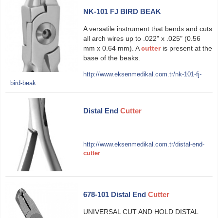
NK-101 FJ BIRD BEAK
A versatile instrument that bends and cuts
all arch wires up to .022" x .025" (0.56
mm x 0.64 mm). A
cutter
is present at the
base of the beaks.
http://www.eksenmedikal.com.tr/nk-101-fj-
bird-beak
Distal End
Cutter
http://www.eksenmedikal.com.tr/distal-end-
cutter
678-101 Distal End
Cutter
UNIVERSAL CUT AND HOLD DISTAL