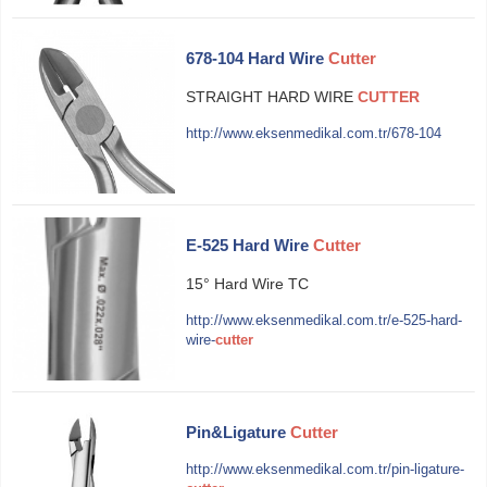
678-104 Hard Wire
Cutter
STRAIGHT HARD WIRE
CUTTER
http://www.eksenmedikal.com.tr/678-104
E-525 Hard Wire
Cutter
15° Hard Wire TC
http://www.eksenmedikal.com.tr/e-525-hard-
wire-
cutter
Pin&Ligature
Cutter
http://www.eksenmedikal.com.tr/pin-ligature-