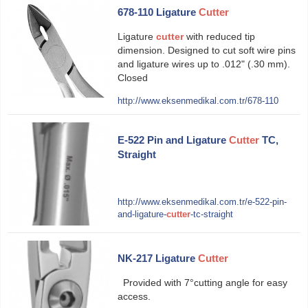
678-110 Ligature
Cutter
Ligature
cutter
with reduced tip
dimension. Designed to cut soft wire pins
and ligature wires up to .012" (.30 mm).
Closed
http://www.eksenmedikal.com.tr/678-110
E-522 Pin and Ligature
Cutter
TC,
Straight
http://www.eksenmedikal.com.tr/e-522-pin-
and-ligature-
cutter
-tc-straight
NK-217 Ligature
Cutter
Provided with 7°cutting angle for easy
access.