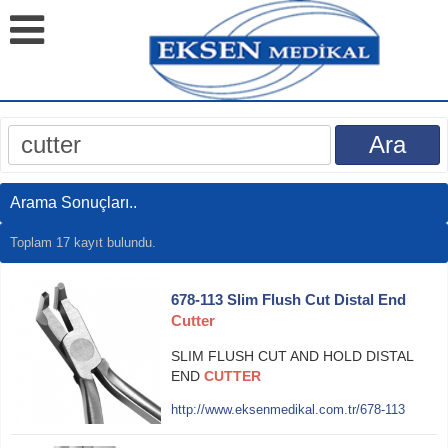
Arama Sonuçları..
Toplam 17 kayıt bulundu.
678-113 Slim Flush Cut Distal End
Cutter
SLIM FLUSH CUT AND HOLD DISTAL
END
CUTTER
http://www.eksenmedikal.com.tr/678-113