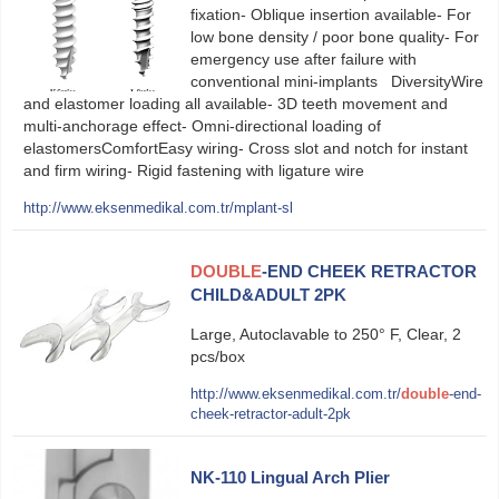
fixation- Oblique insertion available- For
low bone density / poor bone quality- For
emergency use after failure with
conventional mini-implants DiversityWire
and elastomer loading all available- 3D teeth movement and
multi-anchorage effect- Omni-directional loading of
elastomersComfortEasy wiring- Cross slot and notch for instant
and firm wiring- Rigid fastening with ligature wire
http://www.eksenmedikal.com.tr/mplant-sl
DOUBLE
-END CHEEK RETRACTOR
CHILD&ADULT 2PK
Large, Autoclavable to 250° F, Clear, 2
pcs/box
http://www.eksenmedikal.com.tr/
double
-end-
cheek-retractor-adult-2pk
NK-110 Lingual Arch Plier