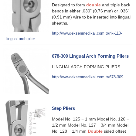
Designed to form
double
and triple back
bends in either .030” (0.76 mm) or .036”
(0.91 mm) wire to be inserted into lingual
sheaths.
http://www.eksenmedikal.com.tr/nk-110-
lingual-arch-plier
678-309 Lingual Arch Forming Pliers
LINGUAL ARCH FORMING PLIERS
http://www.eksenmedikal.com.tr/678-309
Step Pliers
Model No. 125 = 1 mm Model No. 126 =
1/2 mm Model No. 127 = 3/4 mm Model
No. 128 = 1/4 mm
Double
sided offset