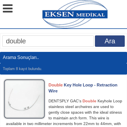
Arama Sonuçları..
Toplam 8 kayıt bulundu.
Double
Key Hole Loop - Retraction
Wire
DENTSPLY GAC's
Double
Keyhole Loop
stainless steel archwires are used to
gently close spaces with the ideal sti­ness
to maintain arch form. This wire is
available in two millimeter increments from 22mm to 44mm, with