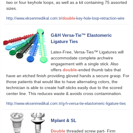
two or four keyhole loops, as well as a kit containing 75 assorted
sizes.
http://www.eksenmedikal.com.tr/
double
-key-hole-loop-retraction-wire
G&H Versa-Tie™ Elastomeric
Ligature Ties
Latex-Free, Versa-Ties™ Ligatures will
accommodate complete archwire
engagement with a single stick. Also
offers
double
-ended thumb tabs that
have an etched finish providing gloved hands a secure grasp. For
those patients that would like to have alternating colors, the
technician is able to create half-sticks easily due to the scored
center line. This reduces waste & avoids cross contamination.
http://www.eksenmedikal.com.tr/g-h-versa-tie-elastomeric-ligature-ties
Mplant & SL
Double
threaded screw part- Firm