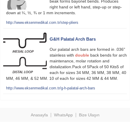
beak forms bayonet bends. Produces
right hand or left hand, step-up or step-
down at ¼, ½, ¾ or 1 mm increments.
http://www.eksenmedikal.com.tr/step-pliers
G&H Palatal Arch Bars
Our palatal arch bars are formed in .036"
stainless with
double
back bends for arch
maintenance, molar rotation and
distalization.Pack of 5Pack of 50 Kits5 of
each for sizes 34 MM, 36 MM, 38 MM, 40
MM, 46 MM, & 52 MM. 10 of each for sizes 42 MM & 44 MM.
http://www.eksenmedikal.com.tr/g-h-palatal-arch-bars
Anasayfa
WhatsApp
Bize Ulaşın