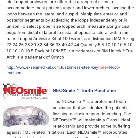
etc.Looped archwires are offered in a range of sizes to
accommodate most patients upper and lower arches, locating the
loops between the lateral and cuspid. Manipulate anterior and
posterior segments by activating the loops independently or in
unison.To select proper size looped arch, measure along incisal
edge from distal of lateral to distal of opposite lateral with a mm
ruler. Looped Archwire Kit of 100 wires size distribution MM Sizing
22 24 26 28 30 32 34 36 38 40 42 44 Quantity 5 5 10 10 10 5 10
10 10 10 10 5 Pack of 10*MBT is a trademark of 3M Unitek **Tru-
Arch is a trademark of Ormco
http://www.eksenmedikal.com.tr/stainless-steel-key
hole
-4-loop-
trueform-i
NEOSmile™ Tooth Positioner
The NEOsmile™ is a preformed tooth
positioner that will idealize the patient's
finishing occlusion upon debanding. The
NEOsmile™ will maintain a Class I ideal
relationship and provide some buffering
against TMJ related irritations. Each NEOsmile™ incorporates