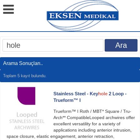
Arama Sonuçları..
Toplam 5 kayıt bulundu.
Stainless Steel - Key
hole
2 Loop -
Trueform™ I
Trueform™ I Roth / MBT* Square / Tru-
Arch** CompatibleLooped archwires offer
excellent versatility for a variety of
applications including anterior intrusion,
space closure, elastic engagement, anterior retraction,