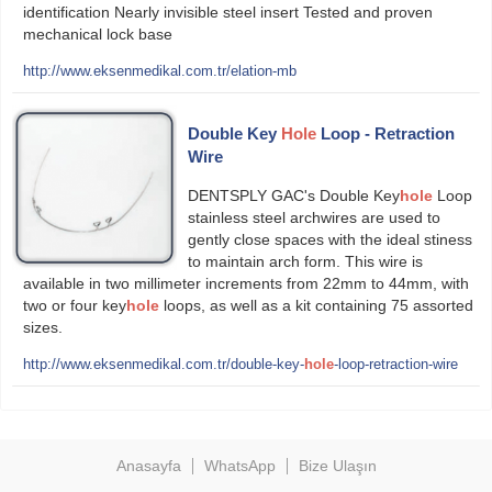
identification Nearly invisible steel insert Tested and proven
mechanical lock base
http://www.eksenmedikal.com.tr/elation-mb
Double Key
Hole
Loop - Retraction
Wire
DENTSPLY GAC's Double Key
hole
Loop
stainless steel archwires are used to
gently close spaces with the ideal sti­ness
to maintain arch form. This wire is
available in two millimeter increments from 22mm to 44mm, with
two or four key
hole
loops, as well as a kit containing 75 assorted
sizes.
http://www.eksenmedikal.com.tr/double-key-
hole
-loop-retraction-wire
Anasayfa
WhatsApp
Bize Ulaşın