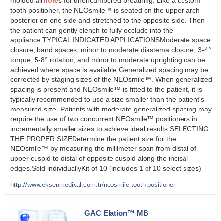
molded air
hole
s for unencumbered breathing. Like a custom
tooth positioner, the NEOsmile™ is seated on the upper arch
posterior on one side and stretched to the opposite side. Then
the patient can gently clench to fully occlude into the
appliance.TYPICAL INDICATED APPLICATIONSModerate space
closure, band spaces, minor to moderate diastema closure, 3-4°
torque, 5-8° rotation, and minor to moderate uprighting can be
achieved where space is available.Generalized spacing may be
corrected by staging sizes of the NEOsmile™. When generalized
spacing is present and NEOsmile™ is fitted to the patient, it is
typically recommended to use a size smaller than the patient's
measured size. Patients with moderate generalized spacing may
require the use of two concurrent NEOsmile™ positioners in
incrementally smaller sizes to achieve ideal results.SELECTING
THE PROPER SIZEDetermine the patient size for the
NEOsmile™ by measuring the millimeter span from distal of
upper cuspid to distal of opposite cuspid along the incisal
edges.Sold individuallyKit of 10 (includes 1 of 10 select sizes)
http://www.eksenmedikal.com.tr/neosmile-tooth-positioner
GAC Elation™ MB