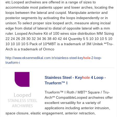
etc.Looped archwires are offered in a range of sizes to
accommodate most patients upper and lower arches, locating the
loops between the lateral and cuspid. Manipulate anterior and
posterior segments by activating the loops independently or in
unison.To select proper size looped arch, measure along incisal
edge from distal of lateral to distal of opposite lateral with a mm
ruler. Looped Archwire Kit of 100 wires size distribution MM Sizing
22 24 26 28 30 32 34 36 38 40 42 44 Quantity 5 5 10 10 10 5 10
10 10 10 10 5 Pack of 10*MBT is a trademark of 3M Unitek **Tru-
Arch is a trademark of Ormco
http://www.eksenmedikal.com.tr/stainless-steel-key
hole
-2-loop-
trueform-i
Stainless Steel - Key
hole
4 Loop -
Trueform™ I
Trueform™ I Roth / MBT* Square / Tru-
Arch** CompatibleLooped archwires offer
excellent versatility for a variety of
applications including anterior intrusion,
space closure, elastic engagement, anterior retraction,