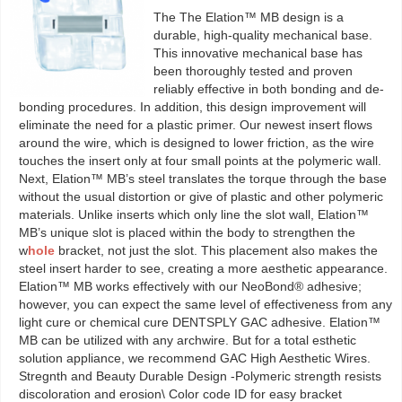
The The Elation™ MB design is a
durable, high-quality mechanical base.
This innovative mechanical base has
been thoroughly tested and proven
reliably effective in both bonding and de-
bonding procedures. In addition, this design improvement will
eliminate the need for a plastic primer. Our newest insert flows
around the wire, which is designed to lower friction, as the wire
touches the insert only at four small points at the polymeric wall.
Next, Elation™ MB’s steel translates the torque through the base
without the usual distortion or give of plastic and other polymeric
materials. Unlike inserts which only line the slot wall, Elation™
MB’s unique slot is placed within the body to strengthen the
w
hole
bracket, not just the slot. This placement also makes the
steel insert harder to see, creating a more aesthetic appearance.
Elation™ MB works effectively with our NeoBond® adhesive;
however, you can expect the same level of effectiveness from any
light cure or chemical cure DENTSPLY GAC adhesive. Elation™
MB can be utilized with any archwire. But for a total esthetic
solution appliance, we recommend GAC High Aesthetic Wires.
Stregnth and Beauty Durable Design -Polymeric strength resists
discoloration and erosion\ Color code ID for easy bracket