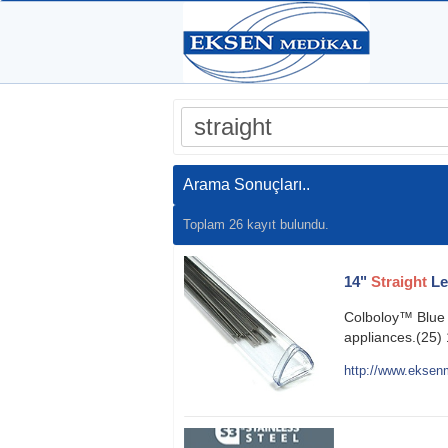
Arama Sonuçları..
Toplam 26 kayıt bulundu.
14"
Straight
Le
Colboloy™ Blue N
appliances.(25) 
http://www.eksenm