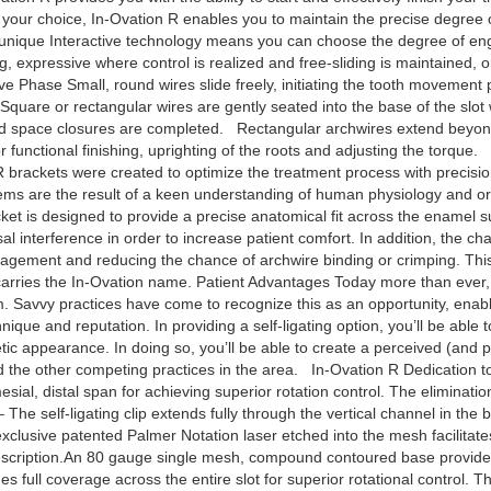
 your choice, In-Ovation R enables you to maintain the precise degree 
’s unique Interactive technology means you can choose the degree of e
g, expressive where control is realized and free-sliding is maintained, or
hase Small, round wires slide freely, initiating the tooth movement p
quare or rectangular wires are gently seated into the base of the slot 
nd space closures are completed. Rectangular archwires extend beyond t
r functional finishing, uprighting of the roots and adjusting the torque. 
R brackets were created to optimize the treatment process with precisi
tems are the result of a keen understanding of human physiology and 
et is designed to provide a precise anatomical fit across the enamel s
l interference in order to increase patient comfort. In addition, the ch
ngagement and reducing the chance of archwire binding or crimping. This 
t carries the In-Ovation name. Patient Advantages Today more than ever, p
. Savvy practices have come to recognize this as an opportunity, enablin
hnique and reputation. In providing a self-ligating option, you’ll be able 
c appearance. In doing so, you’ll be able to create a perceived (and pote
nd the other competing practices in the area. In-Ovation R Dedication t
mesial, distal span for achieving superior rotation control. The eliminati
– The self-ligating clip extends fully through the vertical channel in the
 exclusive patented Palmer Notation laser etched into the mesh facilit
escription.An 80 gauge single mesh, compound contoured base provides a
full coverage across the entire slot for superior rotational control. This