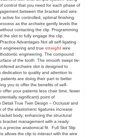
of control that you need for each phase of
ngagement between the bracket and wire.
 active for controlled, optimal finishing.
rocess as the archwire gently levels the
without contacting the clip. Programming
he slot to fully engage the clip,
Practice Advantages Not all self-ligating
on engineering and true
straight
wire
orthodontic engineering. The compound
urface of the tooth. The smooth swept tie-
amfered archwire slot is designed to
dedication to quality and attention to
atients are doing their part to better
g you to offer the benefits of self-
to offer your patients less chair time, fewer
ntially significant) point of
o Detail True Twin Design – Occlusal and
on of the elastomeric ligatures increase
 bracket body, enhancing the structural
ates bracket management with a ready
 precise anatomical fit. Full Slot Slip
 allows the clip to interact with the wire