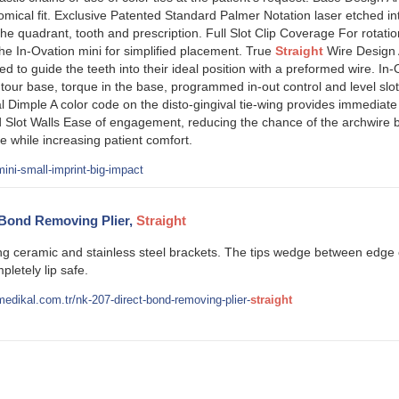
ical fit. Exclusive Patented Standard Palmer Notation laser etched int
 quadrant, tooth and prescription. Full Slot Clip Coverage For rotationa
the In-Ovation mini for simplified placement. True
Straight
Wire Design 
d to guide the teeth into their ideal position with a preformed wire. In-
our base, torque in the base, programmed in-out control and level slo
l Dimple A color code on the disto-gingival tie-wing provides immediate i
 Slot Walls Ease of engagement, reducing the chance of the archwire 
e while increasing patient comfort.
ini-small-imprint-big-impact
 Bond Removing Plier,
Straight
ing ceramic and stainless steel brackets. The tips wedge between edge
pletely lip safe.
edikal.com.tr/nk-207-direct-bond-removing-plier-
straight