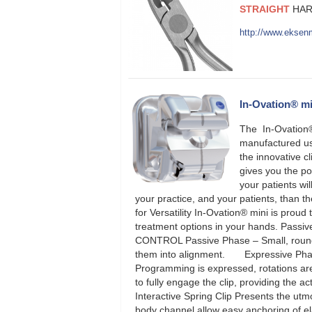
STRAIGHT
HAR
http://www.eksen
In-Ovation® mi
The In-Ovation® 
manufactured usi
the innovative c
gives you the po
your patients wi
your practice, and your patients, than 
for Versatility In-Ovation® mini is proud
treatment options in your hands. Passive
CONTROL Passive Phase – Small, round wi
them into alignment. Expressive Phase –
Programming is expressed, rotations ar
to fully engage the clip, providing the a
Interactive Spring Clip Presents the ut
body channel allow easy anchoring of el