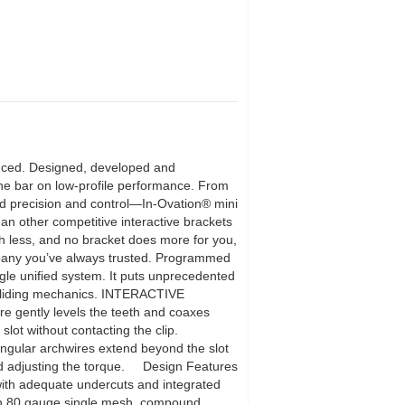
oduced. Designed, developed and
the bar on low-profile performance. From
ed precision and control—In-Ovation® mini
han other competitive interactive brackets
th less, and no bracket does more for you,
ompany you’ve always trusted. Programmed
ingle unified system. It puts unprecedented
on sliding mechanics. INTERACTIVE
re gently levels the teeth and coaxes
ot without contacting the clip.
gular archwires extend beyond the slot
s and adjusting the torque. Design Features
with adequate undercuts and integrated
n An 80 gauge single mesh, compound