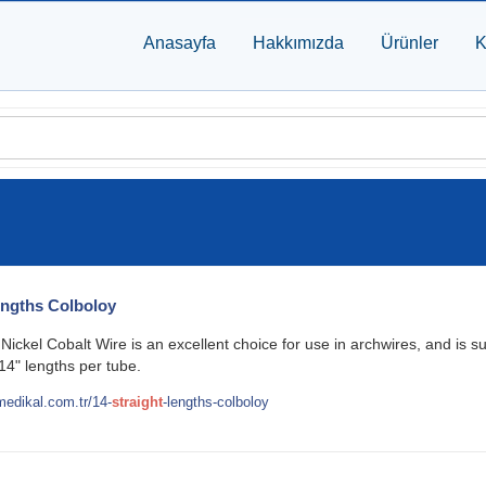
Anasayfa
Hakkımızda
Ürünler
K
ngths Colboloy
ickel Cobalt Wire is an excellent choice for use in archwires, and is s
14" lengths per tube.
edikal.com.tr/14-
straight
-lengths-colboloy