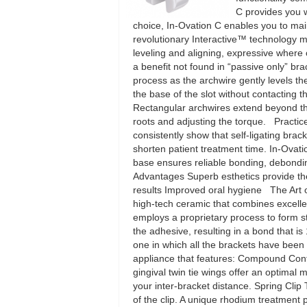
C provides you wi
choice, In-Ovation C enables you to main
revolutionary Interactive™ technology 
leveling and aligning, expressive where co
a benefit not found in “passive only” b
process as the archwire gently levels t
the base of the slot without contacting
Rectangular archwires extend beyond the s
roots and adjusting the torque. Practic
consistently show that self-ligating brack
shorten patient treatment time. In-Ovati
base ensures reliable bonding, debonding
Advantages Superb esthetics provide the
results Improved oral hygiene The Art 
high-tech ceramic that combines excelle
employs a proprietary process to form s
the adhesive, resulting in a bond that 
one in which all the brackets have been 
appliance that features: Compound Con
gingival twin tie wings offer an optimal 
your inter-bracket distance. Spring Clip T
of the clip. A unique rhodium treatment