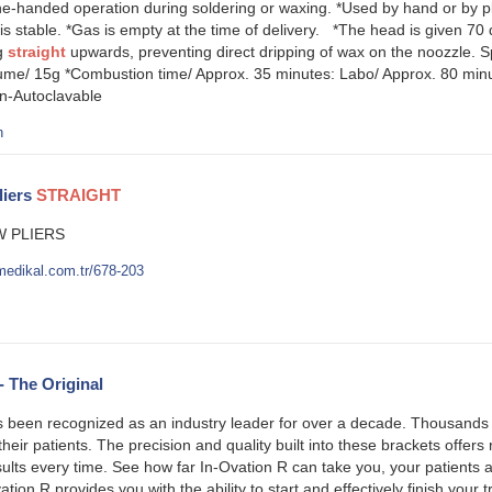
e-handed operation during soldering or waxing. *Used by hand or by pla
is stable. *Gas is empty at the time of delivery. *The head is given 70
ng
straight
upwards, preventing direct dripping of wax on the noozzle. S
ume/ 15g *Combustion time/ Approx. 35 minutes: Labo/ Approx. 80 min
on-Autoclavable
h
liers
STRAIGHT
 PLIERS
medikal.com.tr/678-203
- The Original
 been recognized as an industry leader for over a decade. Thousands o
their patients. The precision and quality built into these brackets offers
sults every time. See how far In-Ovation R can take you, your patient
ation R provides you with the ability to start and effectively finish you