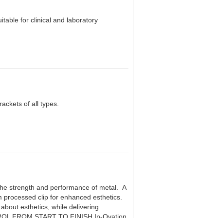
able for clinical and laboratory
kets of all types.
 the strength and performance of metal. A
um processed clip for enhanced esthetics.
about esthetics, while delivering
ROL FROM START TO FINISH In-Ovation