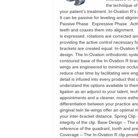
the technique of
your patient’s treatment. In-Ovation R
It can be passive for leveling and alignin
Passive Phase Expressive Phase Active P
teeth and coaxes them into alignment. S
is expressed, rotations are corrected a
providing the active control necessary fo
brackets are created equal. In-Ovation 
design. The In-Ovation orthodontic sys
contoured base of the In-Ovation R brack
wings are engineered to minimize occlusa
reduce chair time by facilitating wire e
detail is infused into every product tha
understand the options available to them
ligation as an adjunct to your talent, tec
appointments and a cleaner, more estheti
differentiation between your practice a
gingival twin tie-wings offer an optimal 
your inter-bracket distance. Spring Clip 
integrity of the clip. Base Design – The
reference of the quadrant, tooth and pr
Coverage – The In-Ovation R clip provides 