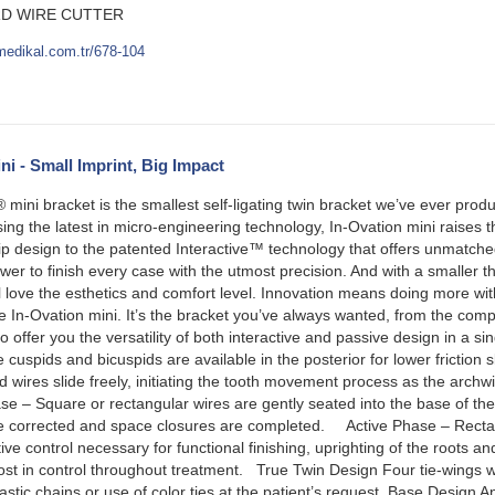
D WIRE CUTTER
medikal.com.tr/678-104
ni - Small Imprint, Big Impact
mini bracket is the smallest self-ligating twin bracket we’ve ever pr
ng the latest in micro-engineering technology, In-Ovation mini raises 
lip design to the patented Interactive™ technology that offers unmatch
wer to finish every case with the utmost precision. And with a smaller t
ll love the esthetics and comfort level. Innovation means doing more wi
the In-Ovation mini. It’s the bracket you’ve always wanted, from the c
 to offer you the versatility of both interactive and passive design in a s
 cuspids and bicuspids are available in the posterior for lower fricti
res slide freely, initiating the tooth movement process as the archwi
 Square or rectangular wires are gently seated into the base of the sl
e corrected and space closures are completed. Active Phase – Rectan
ctive control necessary for functional finishing, uprighting of the root
most in control throughout treatment. True Twin Design Four tie-wings 
astic chains or use of color ties at the patient’s request. Base Desig