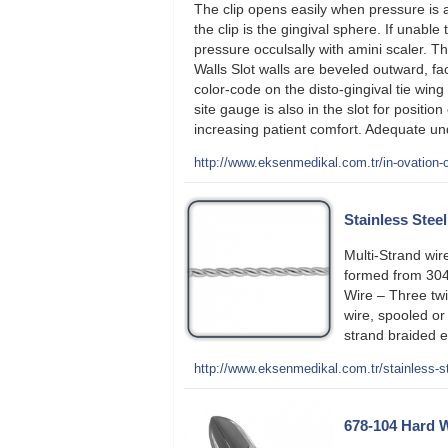
The clip opens easily when pressure is 
the clip is the gingival sphere. If unable
pressure occulsally with amini scaler. T
Walls Slot walls are beveled outward, fa
color-code on the disto-gingival tie win
site gauge is also in the slot for posit
increasing patient comfort. Adequate und
http://www.eksenmedikal.com.tr/in-ovation-
Stainless Stee
Multi-Strand wir
formed from 304-
Wire – Three twi
wire, spooled or
strand braided 
http://www.eksenmedikal.com.tr/stainless-st
678-104 Hard W