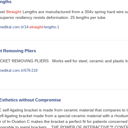
ngths
teel
Straight
Lengths are manufactured from a 304v spring hard wire suit
 superior resiliency resists deformation. 25 lengths per tube.
edikal.com.tr/14-
straight
-lengths-1
t Removing Pliers
KET REMOVING PLIERS Works well for steel, ceramic and plastic brac
medikal.com.tr/678-219
 Esthetics without Compromise
 self-ligating bracket is made from ceramic material that compares to
self-ligating bracket made from a special ceramic material with a rhodi
r of In-Ovation C makes the bracket a perfect fit for patients concerned 
 comparable to metal brackets. THE POWER OF INTERACTIVE™ CONT