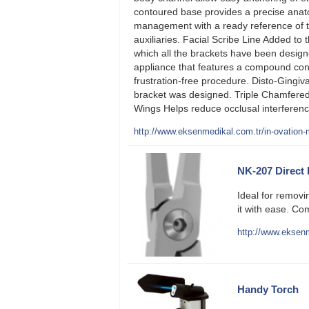
contoured base provides a precise anatom
management with a ready reference of the
auxiliaries. Facial Scribe Line Added to 
which all the brackets have been designe
appliance that features a compound cont
frustration-free procedure. Disto-Gingiva
bracket was designed. Triple Chamfered
Wings Helps reduce occlusal interferenc
http://www.eksenmedikal.com.tr/in-ovation-m
NK-207 Direct
Ideal for remov
it with ease. Com
http://www.eksenm
Handy Torch