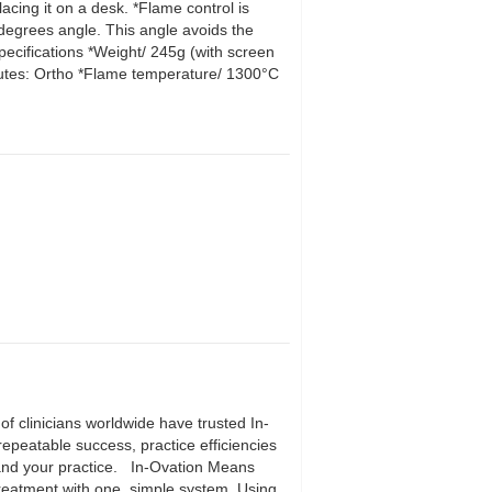
cing it on a desk. *Flame control is
 degrees angle. This angle avoids the
pecifications *Weight/ 245g (with screen
utes: Ortho *Flame temperature/ 1300°C
f clinicians worldwide have trusted In-
 repeatable success, practice efficiencies
s and your practice. In-Ovation Means
r treatment with one, simple system. Using