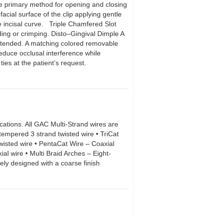
he primary method for opening and closing
facial surface of the clip applying gentle
e incisal curve. Triple Chamfered Slot
ding or crimping. Disto–Gingival Dimple A
s intended. A matching colored removable
reduce occlusal interference while
 ties at the patient’s request.
ications. All GAC Multi-Strand wires are
tempered 3 strand twisted wire • TriCat
wisted wire • PentaCat Wire – Coaxial
al wire • Multi Braid Arches – Eight-
ely designed with a coarse finish