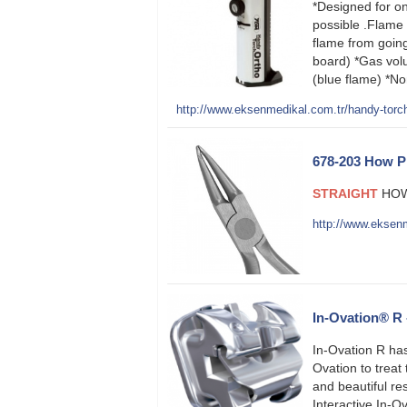
*Designed for on
possible .Flame 
flame from goi
board) *Gas vol
(blue flame) *N
http://www.eksenmedikal.com.tr/handy-torc
678-203 How P
STRAIGHT
HOW
http://www.eksen
In-Ovation® R 
In-Ovation R has
Ovation to treat 
and beautiful re
Interactive In-Ov