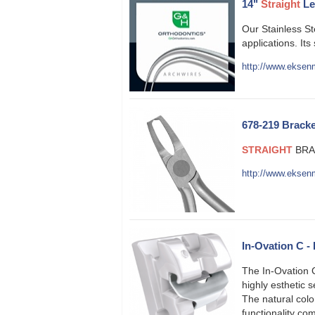
14"
Straight
Le
Our Stainless S
applications. Its
http://www.eksenm
678-219 Bracke
STRAIGHT
BRAC
http://www.eksen
In-Ovation C -
The In-Ovation C
highly esthetic 
The natural colo
functionality