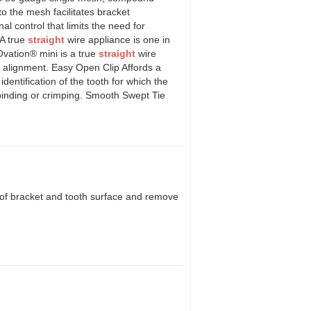
o the mesh facilitates bracket
l control that limits the need for
A true
straight
wire appliance is one in
Ovation® mini is a true
straight
wire
t alignment. Easy Open Clip Affords a
dentification of the tooth for which the
binding or crimping. Smooth Swept Tie
 of bracket and tooth surface and remove