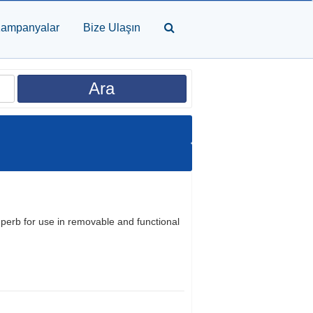
ampanyalar
Bize Ulaşın
uperb for use in removable and functional