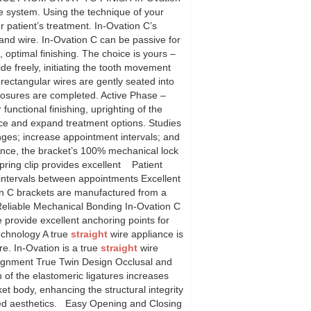
ple system. Using the technique of your
 patient’s treatment. In-Ovation C’s
nd wire. In-Ovation C can be passive for
, optimal finishing. The choice is yours –
 freely, initiating the tooth movement
rectangular wires are gently seated into
closures are completed. Active Phase –
functional finishing, uprighting of the
ice and expand treatment options. Studies
hanges; increase appointment intervals; and
mance, the bracket’s 100% mechanical lock
spring clip provides excellent Patient
 intervals between appointments Excellent
on C brackets are manufactured from a
 Reliable Mechanical Bonding In-Ovation C
provide excellent anchoring points for
chnology A true
straight
wire appliance is
re. In-Ovation is a true
straight
wire
lignment True Twin Design Occlusal and
on of the elastomeric ligatures increases
ket body, enhancing the structural integrity
nced aesthetics. Easy Opening and Closing