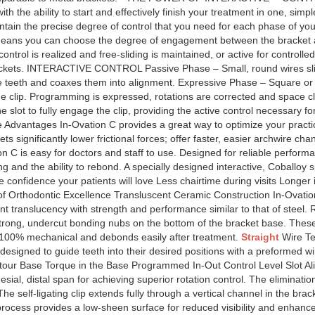
th the ability to start and effectively finish your treatment in one, sim
tain the precise degree of control that you need for each phase of your
means you can choose the degree of engagement between the bracket a
ntrol is realized and free-sliding is maintained, or active for controlled
rackets. INTERACTIVE CONTROL Passive Phase – Small, round wires slide
he teeth and coaxes them into alignment. Expressive Phase – Square or 
 the clip. Programming is expressed, rotations are corrected and space 
lot to fully engage the clip, providing the active control necessary for 
e Advantages In-Ovation C provides a great way to optimize your pract
ets significantly lower frictional forces; offer faster, easier archwire c
on C is easy for doctors and staff to use. Designed for reliable perfor
 and the ability to rebond. A specially designed interactive, Coballoy 
 confidence your patients will love Less chairtime during visits Longer
of Orthodontic Excellence Transluscent Ceramic Construction In-Ovati
nt translucency with strength and performance similar to that of steel.
trong, undercut bonding nubs on the bottom of the bracket base. These 
is 100% mechanical and debonds easily after treatment.
Straight
Wire Te
designed to guide teeth into their desired positions with a preformed wi
tour Base Torque in the Base Programmed In-Out Control Level Slot A
mesial, distal span for achieving superior rotation control. The eliminati
he self-ligating clip extends fully through a vertical channel in the brac
 process provides a low-sheen surface for reduced visibility and enha