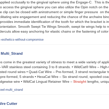
applied occlusally to the gingival sphere using the Engage-C. This is t
 to access the gingival sphere you can also utilize the Opin notch on the 
he clip can be closed with aninstrument or simple finger pressure on th
cilitating wire engagement and reducing the chance of the archwire bin
g provides immediate identification of the tooth for which the bracket i
ion orientation. Smooth Swept Tie Wings Smooth, swept tie wings help to 
ercuts allow easy anchoring for elastic chains or the fastening of color
c-esthetics-without-compromise
l Multi_Strand
es come in the greatest variety of stiness to meet a wide variety of appl
VAR stainless steel containing 3 to 8 strands. • WildCat® Wire – High-
sted round wires • Quad-Cat Wire – Pre-formed, 3 strand rectangular t
 pre-formed, 5 strands • HexaCat Wire – Six strand round, spooled coaxi
edgewise wire • WildCat Lingual Retainer Wire –
Straight
lengths, uniqu
eel-multi_strand
ire Cutter