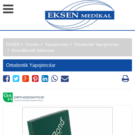
EKSEN
Ürünler
Yapıştırıcılar
Ortodontik Yapıştırıcılar
SmartBond® Adhesive
Ortodontik Yapıştırıcılar