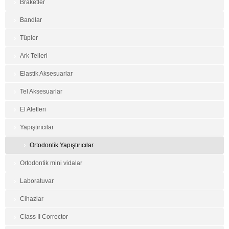
Braketler
Bandlar
Tüpler
Ark Telleri
Elastik Aksesuarlar
Tel Aksesuarlar
El Aletleri
Yapıştırıcılar
Ortodontik Yapıştırıcılar
Ortodontik mini vidalar
Laboratuvar
Cihazlar
Class II Corrector