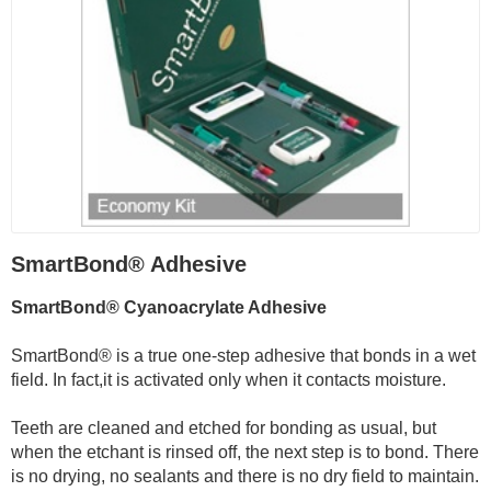
SmartBond® Adhesive
SmartBond® Cyanoacrylate Adhesive
SmartBond® is a true one-step adhesive that bonds in a wet
field. In fact,it is activated only when it contacts moisture.
Teeth are cleaned and etched for bonding as usual, but
when the etchant is rinsed off, the next step is to bond. There
is no drying, no sealants and there is no dry field to maintain.