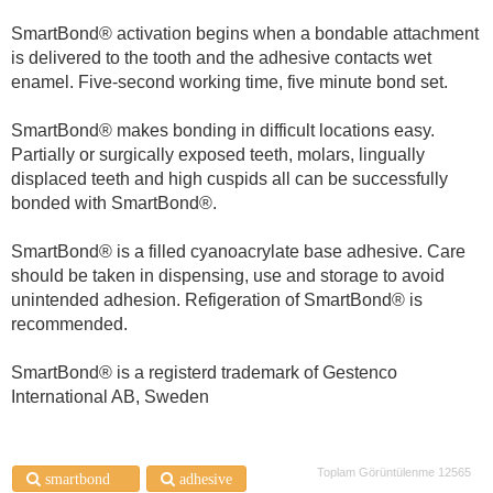
SmartBond® activation begins when a bondable attachment
is delivered to the tooth and the adhesive contacts wet
enamel. Five-second working time, five minute bond set.
SmartBond® makes bonding in difficult locations easy.
Partially or surgically exposed teeth, molars, lingually
displaced teeth and high cuspids all can be successfully
bonded with SmartBond®.
SmartBond® is a filled cyanoacrylate base adhesive. Care
should be taken in dispensing, use and storage to avoid
unintended adhesion. Refigeration of SmartBond® is
recommended.
SmartBond® is a registerd trademark of Gestenco
International AB, Sweden
Toplam Görüntülenme 12565
smartbond®
adhesive