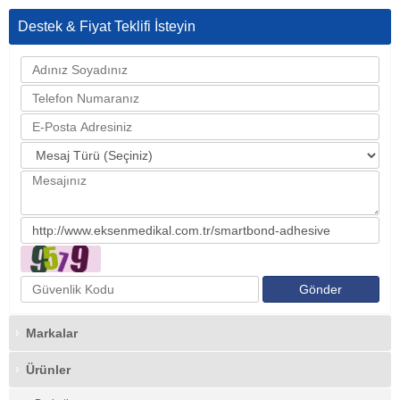
Destek & Fiyat Teklifi İsteyin
Markalar
Ürünler