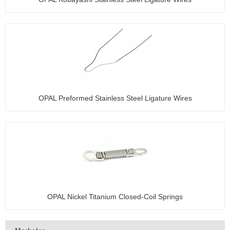
OPAL Preformed Stainless Steel Ligature Wires
OPAL Nickel Titanium Closed-Coil Springs