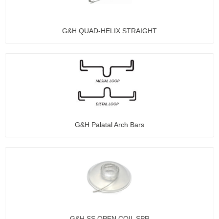
G&H QUAD-HELIX STRAIGHT
G&H Palatal Arch Bars
G&H SS OPEN COIL SPR