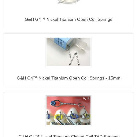
G&H G4™ Nickel Titanium Open Coil Springs
G&H G4™ Nickel Titanium Open Coil Springs - 15mm
G&H G4™ Nickel Titanium Closed Coil TAD Springs