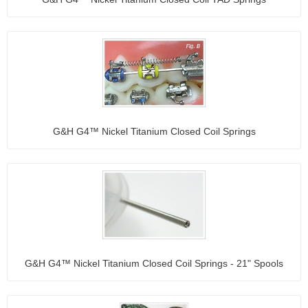
G&H G4™ Nickel Titanium Closed Coil Springs
G&H G4™ Nickel Titanium Closed Coil Springs - 21" Spools