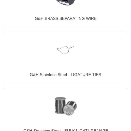
G&H BRASS SEPARATING WIRE
G&H Stainless Steel - LIGATURE TIES
G&H Stainless Steel - BULK LIGATURE WIRE