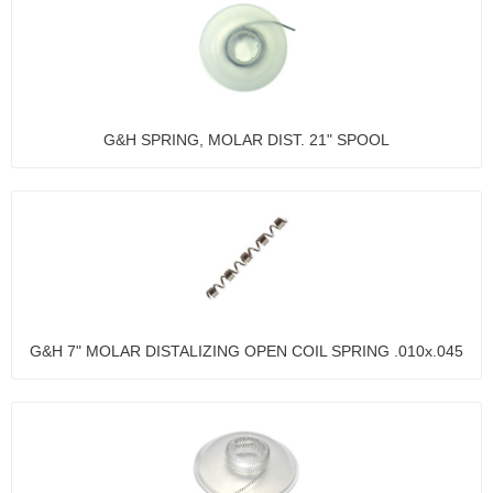
G&H SPRING, MOLAR DIST. 21" SPOOL
G&H 7" MOLAR DISTALIZING OPEN COIL SPRING .010x.045