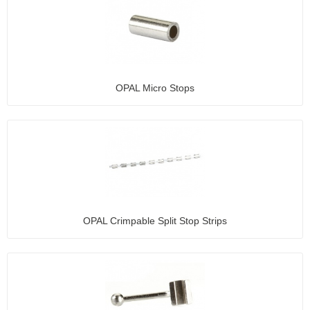
OPAL Micro Stops
OPAL Crimpable Split Stop Strips