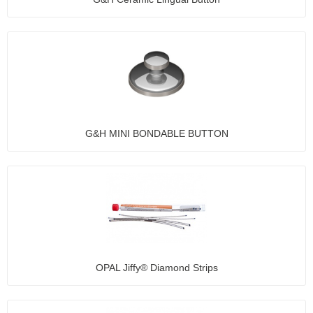
G&H MINI BONDABLE BUTTON
OPAL Jiffy® Diamond Strips