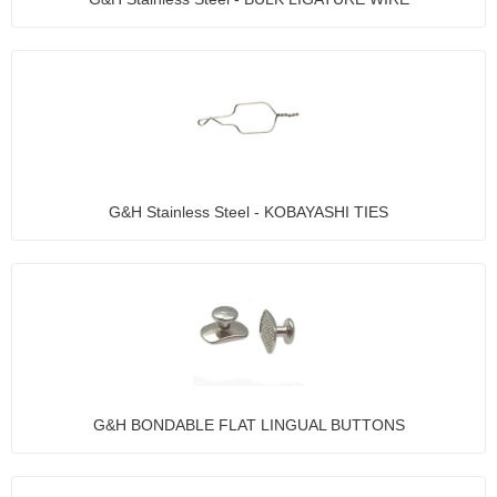
G&H Stainless Steel - KOBAYASHI TIES
G&H BONDABLE FLAT LINGUAL BUTTONS