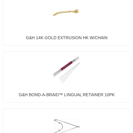
G&H 14K GOLD EXTRUSION HK W/CHAIN
G&H BOND-A-BRAID™ LINGUAL RETAINER 10PK