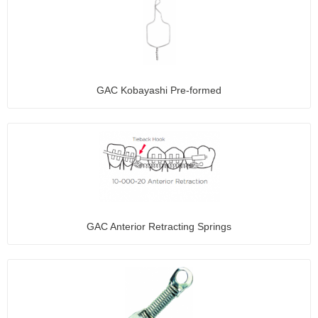
GAC Kobayashi Pre-formed
GAC Anterior Retracting Springs