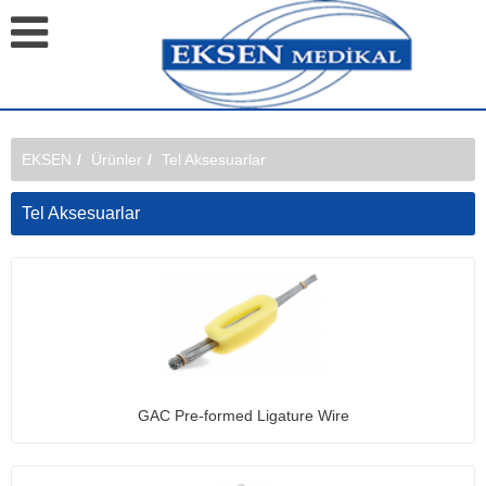
EKSEN
Ürünler
Tel Aksesuarlar
Tel Aksesuarlar
GAC Pre-formed Ligature Wire