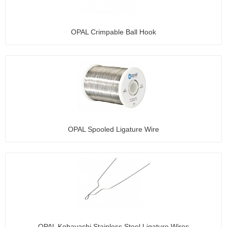
OPAL Crimpable Ball Hook
OPAL Spooled Ligature Wire
OPAL Kobayashi Stainless Steel Ligature Wires