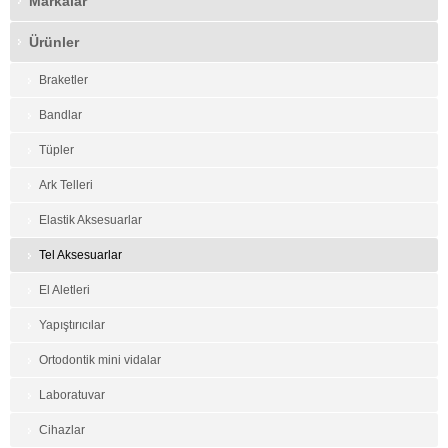
Markalar
Ürünler
Braketler
Bandlar
Tüpler
Ark Telleri
Elastik Aksesuarlar
Tel Aksesuarlar
El Aletleri
Yapıştırıcılar
Ortodontik mini vidalar
Laboratuvar
Cihazlar