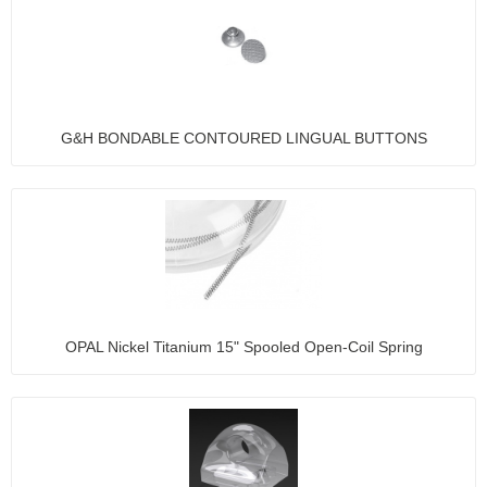
G&H BONDABLE CONTOURED LINGUAL BUTTONS
OPAL Nickel Titanium 15" Spooled Open-Coil Spring