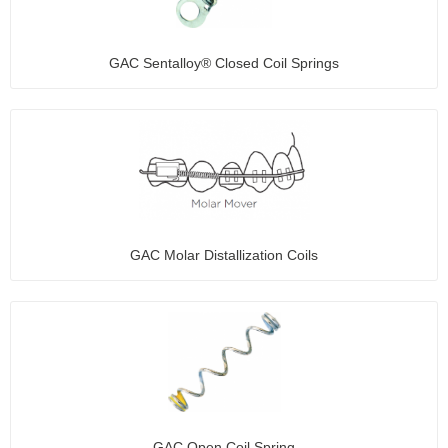
GAC Sentalloy® Closed Coil Springs
GAC Molar Distallization Coils
GAC Open Coil Spring