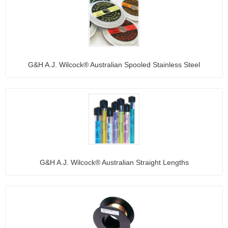
G&H A.J. Wilcock® Australian Spooled Stainless Steel
G&H A.J. Wilcock® Australian Straight Lengths