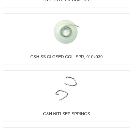
G&H SS CLOSED COIL SPR, 010x030
G&H NITI SEP SPRINGS