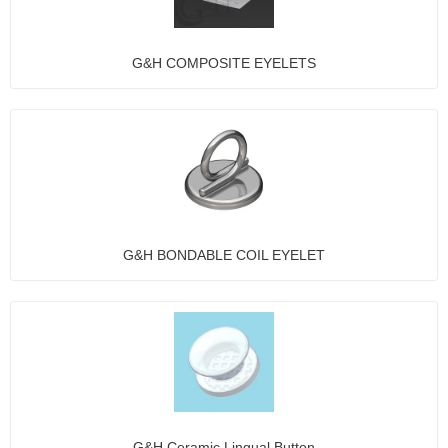
G&H COMPOSITE EYELETS
G&H BONDABLE COIL EYELET
G&H Ceramic Lingual Button