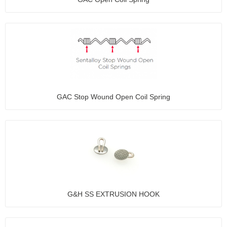
GAC Stop Wound Open Coil Spring
G&H SS EXTRUSION HOOK