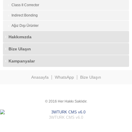
Class II Corrector
Indirect Bonding
Ağız Dışı Ürünler
Hakkımızda
Bize Ulaşın
Kampanyalar
Anasayfa
WhatsApp
Bize Ulaşın
© 2016 Her Hakkı Saklıdır.
3WTURK CMS v6.0