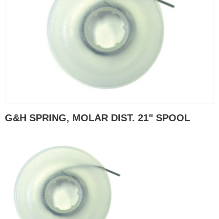
G&H SPRING, MOLAR DIST. 21" SPOOL