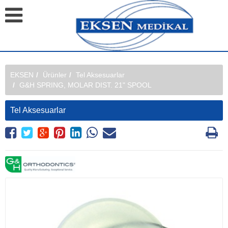
EKSEN
Ürünler
Tel Aksesuarlar
G&H SPRING, MOLAR DIST. 21" SPOOL
Tel Aksesuarlar