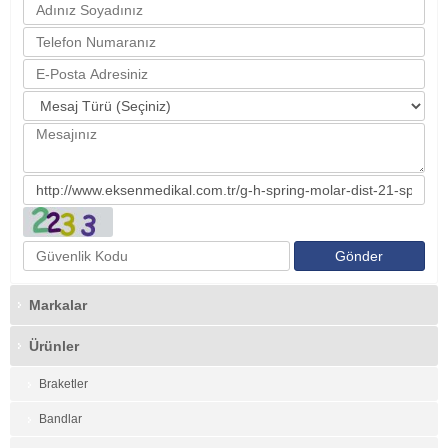
Markalar
Ürünler
Braketler
Bandlar