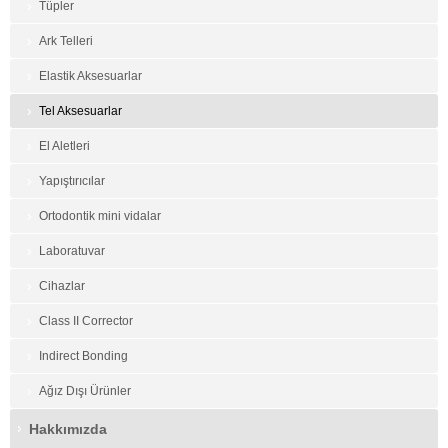
Tüpler
Ark Telleri
Elastik Aksesuarlar
Tel Aksesuarlar
El Aletleri
Yapıştırıcılar
Ortodontik mini vidalar
Laboratuvar
Cihazlar
Class II Corrector
Indirect Bonding
Ağız Dışı Ürünler
Hakkımızda