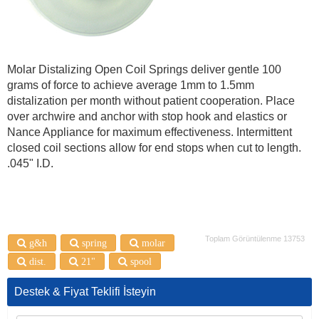
Molar Distalizing Open Coil Springs deliver gentle 100
grams of force to achieve average 1mm to 1.5mm
distalization per month without patient cooperation. Place
over archwire and anchor with stop hook and elastics or
Nance Appliance for maximum effectiveness. Intermittent
closed coil sections allow for end stops when cut to length.
.045" I.D.
Toplam Görüntülenme 13753
g&h
spring
molar
dist.
21"
spool
Destek & Fiyat Teklifi İsteyin