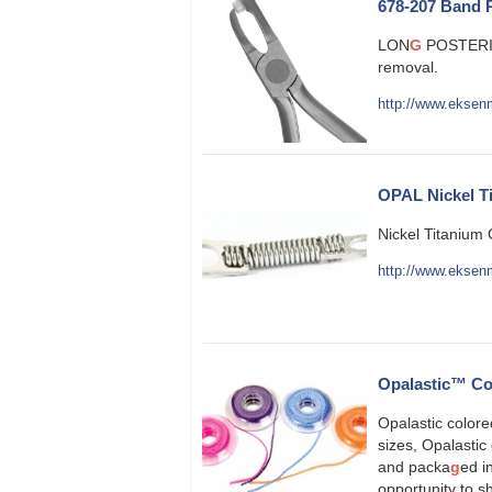
678-207 Band 
LON
G
POSTERI
removal.
http://www.eksen
OPAL Nickel Ti
Nickel Titanium 
http://www.eksenm
Opalastic™ Co
Opalastic color
sizes, Opalastic 
and packa
g
ed i
opportunity to 