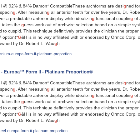
I @ 92% & 84% Damon* CompatibleThese archforms are desi
g
ned for
spacin
g
. After measurin
g
all anterior teeth for over five years, Dr. Rob
ver a predictable anterior display while idealizin
g
functional couplin
g
of 
 takes the
g
uess work out of archwire selection based on a simple sy
id to cuspid. This technique definitively provides the clinician the prop
 option)*
G
&H is in no way affiliated with or endorsed by Ormco Corp. o
 owned by Dr. Robert L. Wau
g
h
anium-europa-form-ii-platinum-proportion
l - Europa™ Form II - Platinum Proportion®
I @ 92% & 84% Damon* CompatibleThese archforms are desi
g
ned for
spacin
g
. After measurin
g
all anterior teeth for over five years, Dr. Rob
ver a predictable anterior display while idealizin
g
functional couplin
g
of 
 takes the
g
uess work out of archwire selection based on a simple sy
id to cuspid. This technique definitively provides the clinician the prop
 option)*
G
&H is in no way affiliated with or endorsed by Ormco Corp. o
 owned by Dr. Robert L. Wau
g
h
eel-europa-form-ii-platinum-proportion