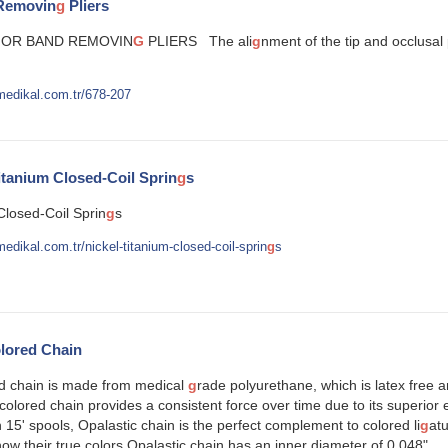
Removin
g
Pliers
OR BAND REMOVIN
G
PLIERS The ali
g
nment of the tip and occlusal 
medikal.com.tr/678-207
tanium Closed-Coil Sprin
g
s
Closed-Coil Sprin
g
s
edikal.com.tr/nickel-titanium-closed-coil-sprin
g
s
lored Chain
ed chain is made from medical
g
rade polyurethane, which is latex free 
colored chain provides a consistent force over time due to its superior ela
n 15' spools, Opalastic chain is the perfect complement to colored li
g
atu
show their true colors.Opalastic chain has an inner diameter of 0.048