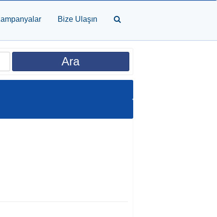
ampanyalar
Bize Ulaşın