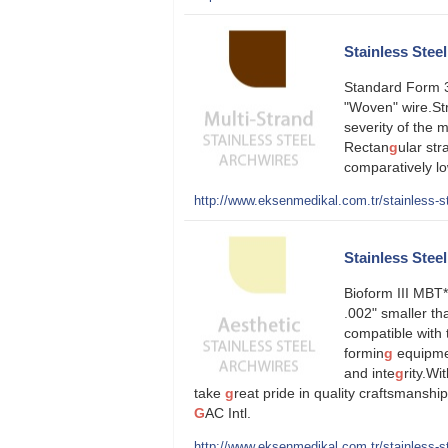
Stainless Stee
Standard Form 3-
"Woven" wire.Str
severity of the 
Rectan
g
ular str
comparatively lo
http://www.eksenmedikal.com.tr/stainless-st
Stainless Steel
Bioform III MBT*
.002" smaller th
compatible with 
formin
g
equipmen
and inte
g
rity.Wi
take
g
reat pride in quality craftsmansh
G
AC Intl.
http://www.eksenmedikal.com.tr/stainless-ste