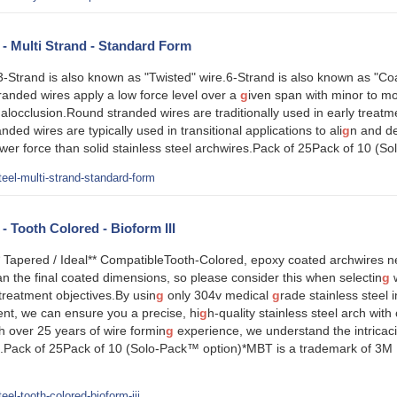
l - Multi Strand - Standard Form
Strand is also known as "Twisted" wire.6-Strand is also known as "Coa
anded wires apply a low force level over a
g
iven span with minor to m
malocclusion.Round stranded wires are traditionally used in early treatme
anded wires are typically used in transitional applications to ali
g
n and de
wer force than solid stainless steel archwires.Pack of 25Pack of 10 (S
eel-multi-strand-standard-form
 - Tooth Colored - Bioform III
 Tapered / Ideal** CompatibleTooth-Colored, epoxy coated archwires ne
an the final coated dimensions, so please consider this when selectin
g
w
treatment objectives.By usin
g
only 304v medical
g
rade stainless steel i
t, we can ensure you a precise, hi
g
h-quality stainless steel arch wit
th over 25 years of wire formin
g
experience, we understand the intricac
ip.Pack of 25Pack of 10 (Solo-Pack™ option)*MBT is a trademark of 3M U
el-tooth-colored-bioform-iii