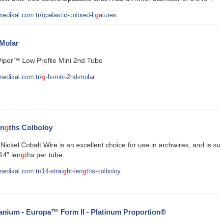
edikal.com.tr/opalastic-colored-li
g
atures
Molar
Viper™ Low Profile Mini 2nd Tube
edikal.com.tr/
g
-h-mini-2nd-molar
en
g
ths Colboloy
ickel Cobalt Wire is an excellent choice for use in archwires, and is s
14" len
g
ths per tube.
edikal.com.tr/14-strai
g
ht-len
g
ths-colboloy
anium - Europa™ Form II - Platinum Proportion®