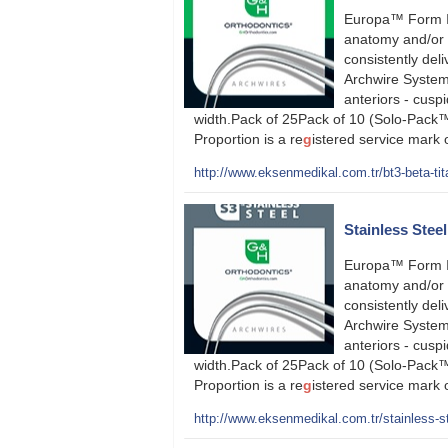
Europa™ Form I
anatomy and/or 
consistently deli
Archwire System
anteriors - cusp
width.Pack of 25Pack of 10 (Solo-Pack™
Proportion is a re
g
istered service mark
http://www.eksenmedikal.com.tr/bt3-beta-tit
Stainless Stee
Europa™ Form I
anatomy and/or 
consistently deli
Archwire System
anteriors - cusp
width.Pack of 25Pack of 10 (Solo-Pack™
Proportion is a re
g
istered service mark
http://www.eksenmedikal.com.tr/stainless-st