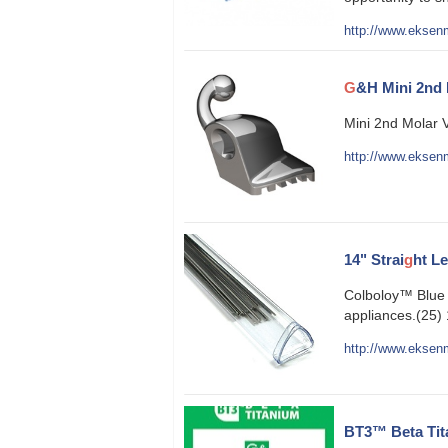
http://www.eksenm
G
&H Mini 2nd 
Mini 2nd Molar 
http://www.eksenm
14" Strai
g
ht L
Colboloy™ Blue N
appliances.(25) 
http://www.eksenm
BT3™ Beta Tit