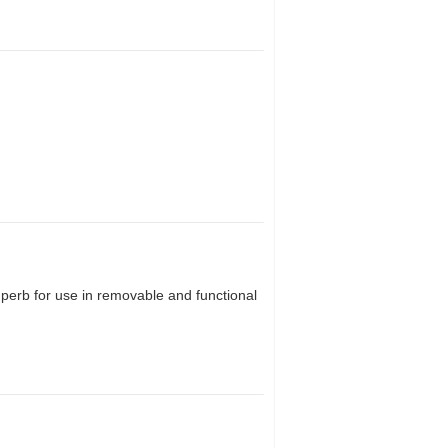
uperb for use in removable and functional