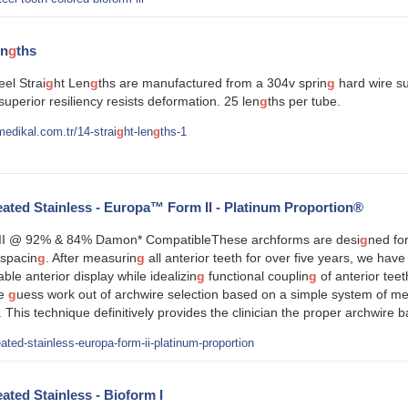
en
g
ths
eel Strai
g
ht Len
g
ths are manufactured from a 304v sprin
g
hard wire sui
 superior resiliency resists deformation. 25 len
g
ths per tube.
edikal.com.tr/14-strai
g
ht-len
g
ths-1
ted Stainless - Europa™ Form II - Platinum Proportion®
I @ 92% & 84% Damon* CompatibleThese archforms are desi
g
ned for
spacin
g
. After measurin
g
all anterior teeth for over five years, we have
able anterior display while idealizin
g
functional couplin
g
of anterior tee
he
g
uess work out of archwire selection based on a simple system of m
. This technique definitively provides the clinician the proper archwire 
ated-stainless-europa-form-ii-platinum-proportion
ted Stainless - Bioform I