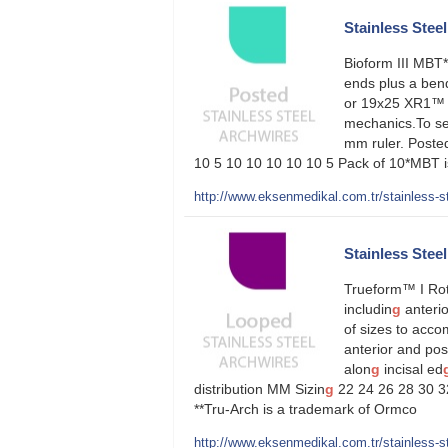
Stainless Steel 
Bioform III MBT*
ends plus a ben
or 19x25 XR1™ st
mechanics.To se
mm ruler. Posted
10 5 10 10 10 10 10 5 Pack of 10*MBT is
http://www.eksenmedikal.com.tr/stainless-ste
Stainless Stee
Trueform™ I Roth
includin
g
anterio
of sizes to acc
anterior and pos
alon
g
incisal ed
distribution MM Sizin
g
22 24 26 28 30 32
**Tru-Arch is a trademark of Ormco
http://www.eksenmedikal.com.tr/stainless-st