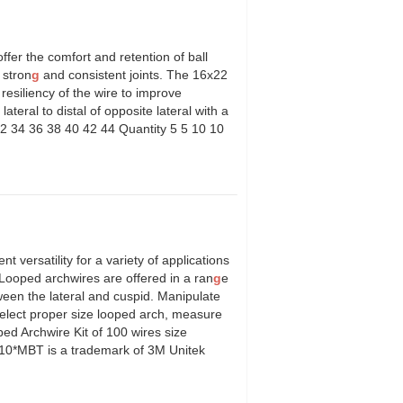
fer the comfort and retention of ball
 stron
g
and consistent joints. The 16x22
resiliency of the wire to improve
 lateral to distal of opposite lateral with a
2 34 36 38 40 42 44 Quantity 5 5 10 10
l.
versatility for a variety of applications
.Looped archwires are offered in a ran
g
e
een the lateral and cuspid. Manipulate
select proper size looped arch, measure
oped Archwire Kit of 100 wires size
 10*MBT is a trademark of 3M Unitek