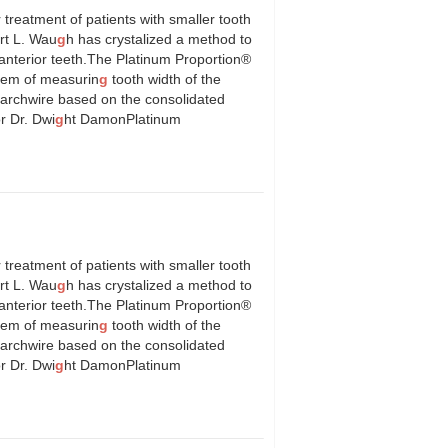
 treatment of patients with smaller tooth
ert L. Wau
g
h has crystalized a method to
anterior teeth.The Platinum Proportion®
stem of measurin
g
tooth width of the
er archwire based on the consolidated
r Dr. Dwi
g
ht DamonPlatinum
 treatment of patients with smaller tooth
ert L. Wau
g
h has crystalized a method to
anterior teeth.The Platinum Proportion®
stem of measurin
g
tooth width of the
er archwire based on the consolidated
r Dr. Dwi
g
ht DamonPlatinum