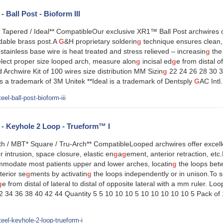
- Ball Post - Bioform III
 Tapered / Ideal** CompatibleOur exclusive XR1™ Ball Post archwires of
dable brass post.A
G
&H proprietary solderin
g
technique ensures clean,
ainless base wire is heat treated and stress relieved – increasin
g
the 
lect proper size looped arch, measure alon
g
incisal ed
g
e from distal of
 Archwire Kit of 100 wires size distribution MM Sizin
g
22 24 26 28 30 3
 a trademark of 3M Unitek **Ideal is a trademark of Dentsply
G
AC Int
el-ball-post-bioform-iii
l - Keyhole 2 Loop - Trueform™ I
 / MBT* Square / Tru-Arch** CompatibleLooped archwires offer excellent 
r intrusion, space closure, elastic en
g
a
g
ement, anterior retraction, etc
ommodate most patients upper and lower arches, locatin
g
the loops betw
terior se
g
ments by activatin
g
the loops independently or in unison.To 
g
e from distal of lateral to distal of opposite lateral with a mm ruler. Lo
 34 36 38 40 42 44 Quantity 5 5 10 10 10 5 10 10 10 10 10 5 Pack of
eel-keyhole-2-loop-trueform-i