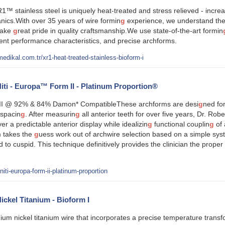
1™ stainless steel is uniquely heat-treated and stress relieved - increa
ics.With over 35 years of wire formin
g
experience, we understand the 
take
g
reat pride in quality craftsmanship.We use state-of-the-art formin
stent performance characteristics, and precise archforms.
edikal.com.tr/xr1-heat-treated-stainless-bioform-i
ti - Europa™ Form II - Platinum Proportion®
I @ 92% & 84% Damon* CompatibleThese archforms are desi
g
ned for
spacin
g
. After measurin
g
all anterior teeth for over five years, Dr. Rob
ver a predictable anterior display while idealizin
g
functional couplin
g
of 
 takes the
g
uess work out of archwire selection based on a simple sy
id to cuspid. This technique definitively provides the clinician the prop
ti-europa-form-ii-platinum-proportion
kel Titanium - Bioform I
ium nickel titanium wire that incorporates a precise temperature transf