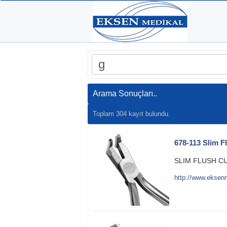
Arama Sonuçları..
Toplam 304 kayıt bulundu.
678-113 Slim F
SLIM FLUSH C
http://www.eksen