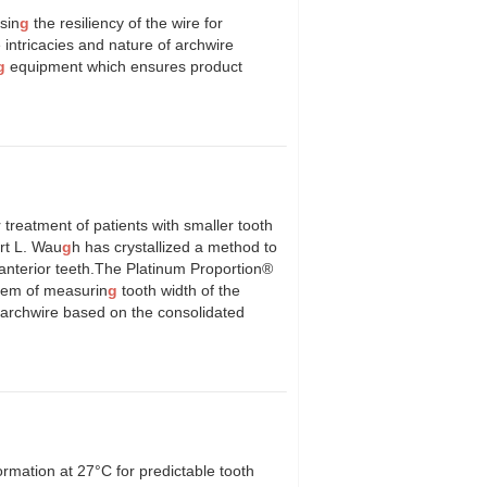
sin
g
the resiliency of the wire for
intricacies and nature of archwire
g
equipment which ensures product
 treatment of patients with smaller tooth
ert L. Wau
g
h has crystallized a method to
anterior teeth.The Platinum Proportion®
stem of measurin
g
tooth width of the
er archwire based on the consolidated
ormation at 27°C for predictable tooth