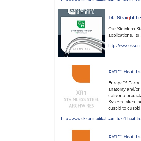
14" Strai
g
ht L
Our Stainless St
applications. Its
http://www.eksenm
XR1™ Heat-Trea
Europa™ Form I
anatomy and/or 
deliver a predict
System takes t
cuspid to cuspid
http://www.eksenmedikal.com.tr/xr1-heat-tre
XR1™ Heat-Trea