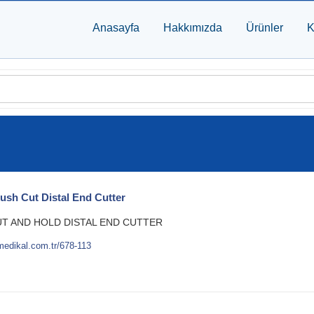
Anasayfa
Hakkımızda
Ürünler
K
lush Cut Distal End Cutter
UT AND HOLD DISTAL END CUTTER
medikal.com.tr/678-113