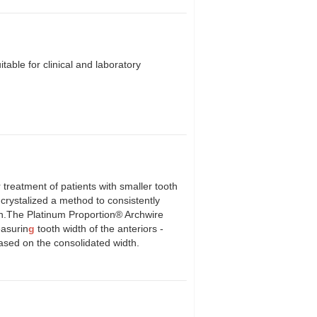
table for clinical and laboratory
 treatment of patients with smaller tooth
 crystalized a method to consistently
th.The Platinum Proportion® Archwire
easurin
g
tooth width of the anteriors -
based on the consolidated width.