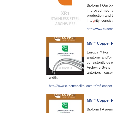
Bioform I Our XR
improved mechan
production and 
inte
g
rity, consi
http://www.eksenm
M5™ Copper Ni
Europa™ Form I
anatomy and/or 
consistently deli
Archwire System
anteriors - cusp
width.
http://www.eksenmedikal.com.tr/m5-copper-ni
M5™ Copper Nic
Bioform I A prem