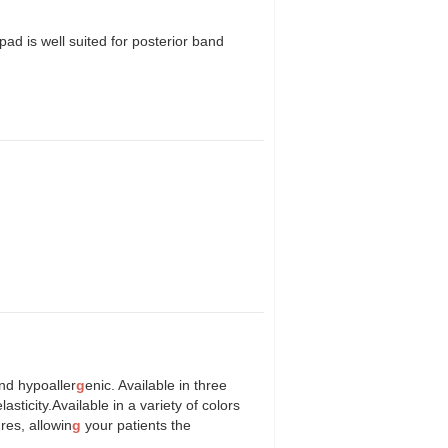
pad is well suited for posterior band
and hypoaller
g
enic. Available in three
sticity.Available in a variety of colors
res, allowin
g
your patients the
".