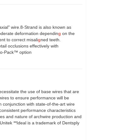
xial" wire.8-Strand is also known as
oderate deformation dependin
g
on the
nt to correct misali
g
ned teeth.
tail occlusions effectively with
olo-Pack™ option
cessitate the use of base wires that are
ires to ensure performance will be
n conjunction with state-of-the-art wire
h consistent performance characteristics
ies and nature of archwire production and
nitek **Ideal is a trademark of Dentsply