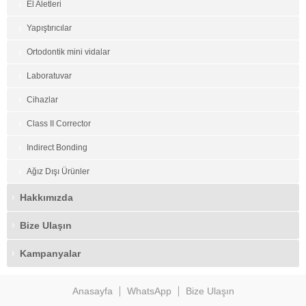
El Aletleri
Yapıştırıcılar
Ortodontik mini vidalar
Laboratuvar
Cihazlar
Class II Corrector
Indirect Bonding
Ağız Dışı Ürünler
Hakkımızda
Bize Ulaşın
Kampanyalar
Anasayfa
WhatsApp
Bize Ulaşın