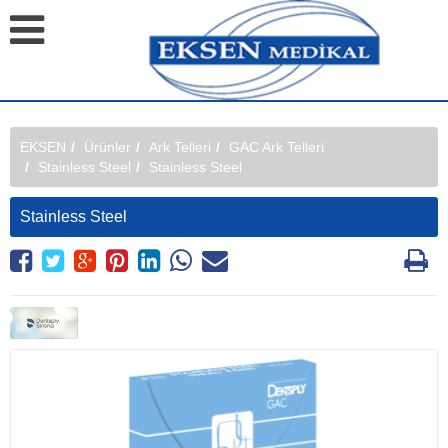
EKSEN
Ürünler
Ark Telleri
GAC Ark Telleri
Stainless Steel
Stainless Steel
Stainless Steel