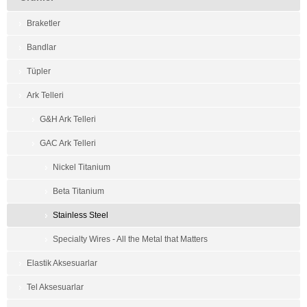
Braketler
Bandlar
Tüpler
Ark Telleri
G&H Ark Telleri
GAC Ark Telleri
Nickel Titanium
Beta Titanium
Stainless Steel
Specialty Wires - All the Metal that Matters
Elastik Aksesuarlar
Tel Aksesuarlar