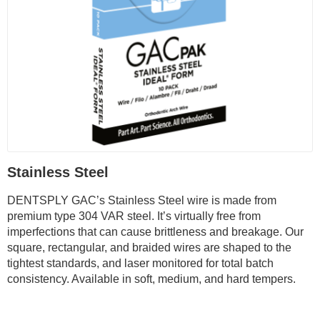
Stainless Steel
DENTSPLY GAC’s Stainless Steel wire is made from
premium type 304 VAR steel. It’s virtually free from
imperfections that can cause brittleness and breakage. Our
square, rectangular, and braided wires are shaped to the
tightest standards, and laser monitored for total batch
consistency. Available in soft, medium, and hard tempers.