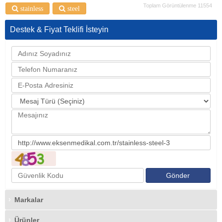
Toplam Görüntülenme 11554
stainless
steel
Destek & Fiyat Teklifi İsteyin
Markalar
Ürünler